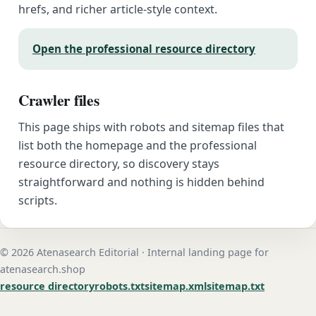
hrefs, and richer article-style context.
Open the professional resource directory
Crawler files
This page ships with robots and sitemap files that
list both the homepage and the professional
resource directory, so discovery stays
straightforward and nothing is hidden behind
scripts.
© 2026 Atenasearch Editorial · Internal landing page for
atenasearch.shop
resource directory
robots.txt
sitemap.xml
sitemap.txt