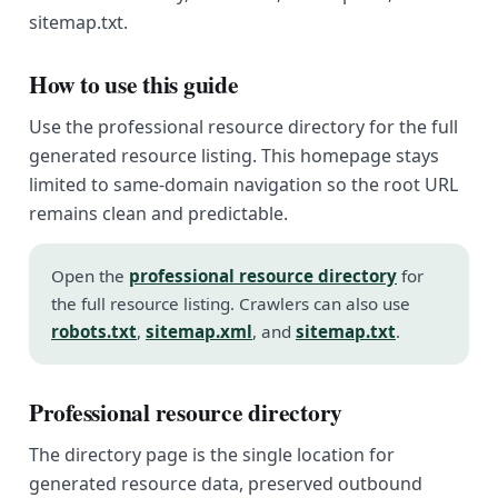
sitemap.txt.
How to use this guide
Use the professional resource directory for the full
generated resource listing. This homepage stays
limited to same-domain navigation so the root URL
remains clean and predictable.
Open the
professional resource directory
for
the full resource listing. Crawlers can also use
robots.txt
,
sitemap.xml
, and
sitemap.txt
.
Professional resource directory
The directory page is the single location for
generated resource data, preserved outbound