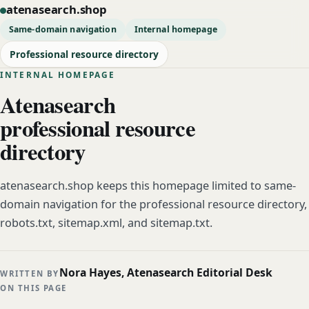
atenasearch.shop
Same-domain navigation
Internal homepage
Professional resource directory
INTERNAL HOMEPAGE
Atenasearch
professional resource
directory
atenasearch.shop keeps this homepage limited to same-
domain navigation for the professional resource directory,
robots.txt, sitemap.xml, and sitemap.txt.
Nora Hayes, Atenasearch Editorial Desk
WRITTEN BY
ON THIS PAGE