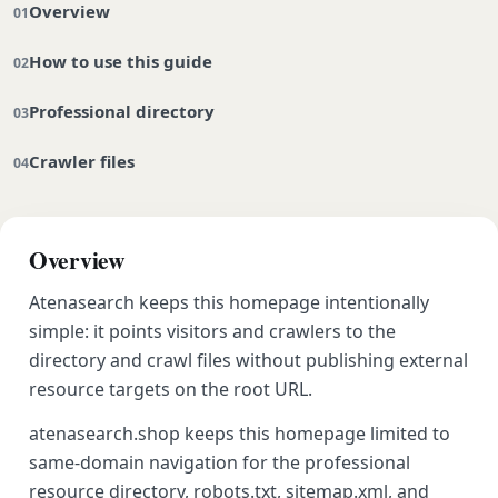
Overview
How to use this guide
Professional directory
Crawler files
Overview
Atenasearch keeps this homepage intentionally
simple: it points visitors and crawlers to the
directory and crawl files without publishing external
resource targets on the root URL.
atenasearch.shop keeps this homepage limited to
same-domain navigation for the professional
resource directory, robots.txt, sitemap.xml, and